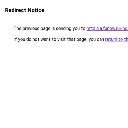
Redirect Notice
The previous page is sending you to
http://a.funow.ru/i
If you do not want to visit that page, you can
return to t