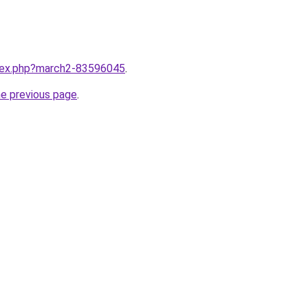
ndex.php?march2-83596045
.
he previous page
.