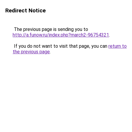
Redirect Notice
The previous page is sending you to
http://a.funow.ru/index.php?march2-96754321
.
If you do not want to visit that page, you can
return to
the previous page
.