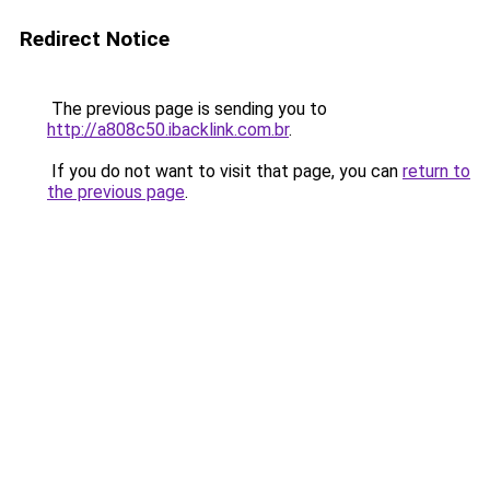
Redirect Notice
The previous page is sending you to
http://a808c50.ibacklink.com.br
.
If you do not want to visit that page, you can
return to
the previous page
.