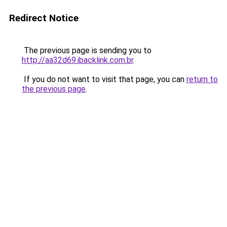
Redirect Notice
The previous page is sending you to
http://aa32d69.ibacklink.com.br
.
If you do not want to visit that page, you can
return to
the previous page
.