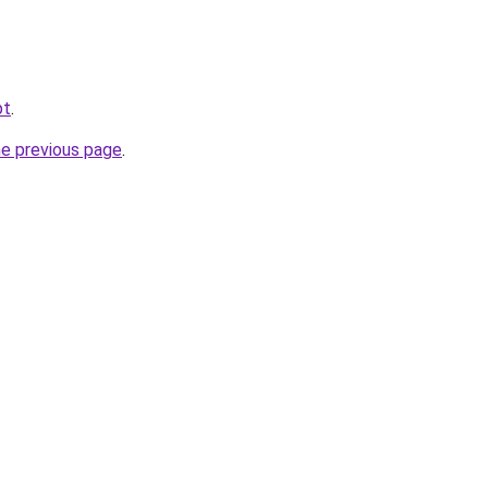
pt
.
he previous page
.