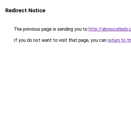
Redirect Notice
The previous page is sending you to
http://abreucallado.
If you do not want to visit that page, you can
return to t