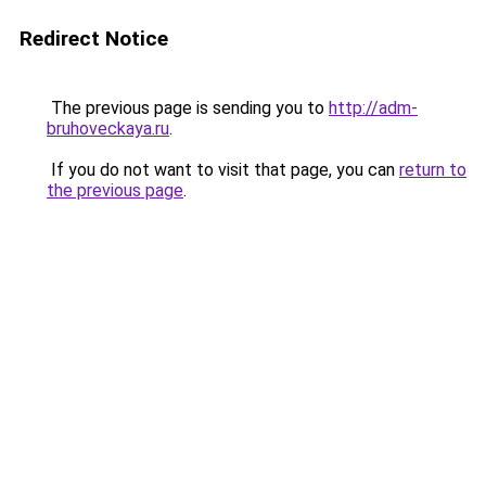
Redirect Notice
The previous page is sending you to
http://adm-
bruhoveckaya.ru
.
If you do not want to visit that page, you can
return to
the previous page
.