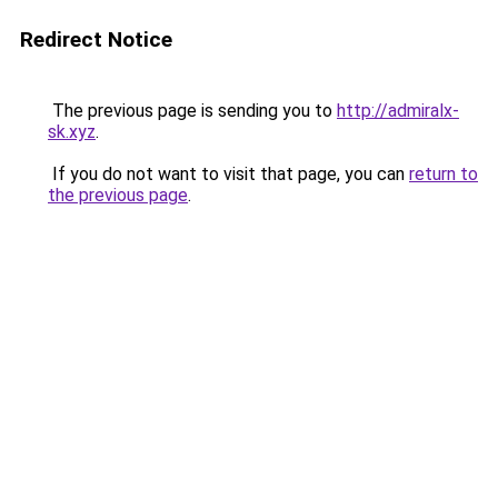
Redirect Notice
The previous page is sending you to
http://admiralx-
sk.xyz
.
If you do not want to visit that page, you can
return to
the previous page
.