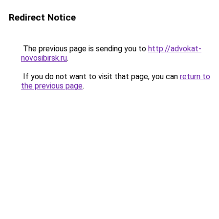
Redirect Notice
The previous page is sending you to
http://advokat-
novosibirsk.ru
.
If you do not want to visit that page, you can
return to
the previous page
.