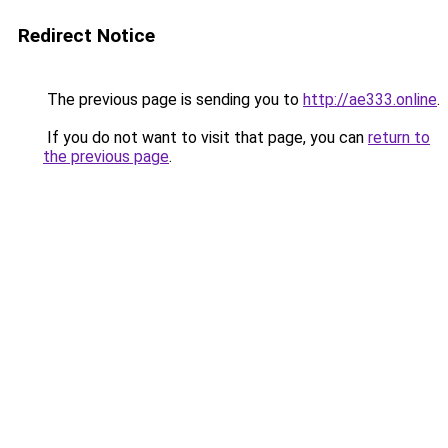
Redirect Notice
The previous page is sending you to
http://ae333.online
.
If you do not want to visit that page, you can
return to
the previous page
.