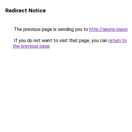
Redirect Notice
The previous page is sending you to
http://aeons.vision
.
If you do not want to visit that page, you can
return to
the previous page
.