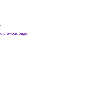
u
.
he previous page
.