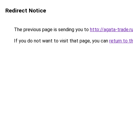
Redirect Notice
The previous page is sending you to
http://agata-trade.r
If you do not want to visit that page, you can
return to t