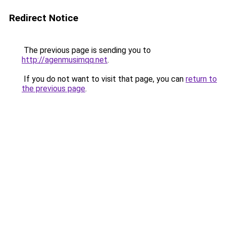
Redirect Notice
The previous page is sending you to
http://agenmusimqq.net
.
If you do not want to visit that page, you can
return to
the previous page
.