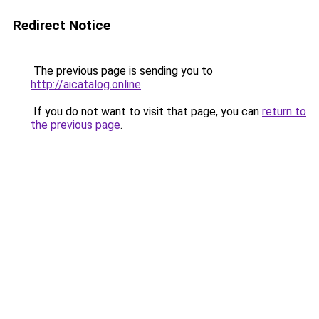
Redirect Notice
The previous page is sending you to
http://aicatalog.online
.
If you do not want to visit that page, you can
return to
the previous page
.