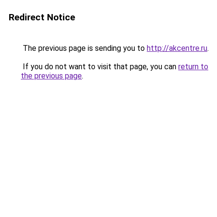
Redirect Notice
The previous page is sending you to
http://akcentre.ru
.
If you do not want to visit that page, you can
return to
the previous page
.