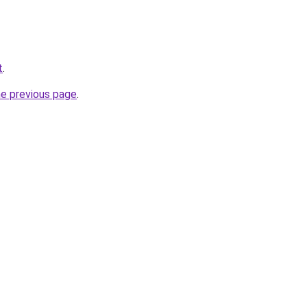
t
.
he previous page
.