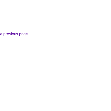
he previous page
.