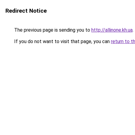
Redirect Notice
The previous page is sending you to
http://allinone.kh.ua
.
If you do not want to visit that page, you can
return to t