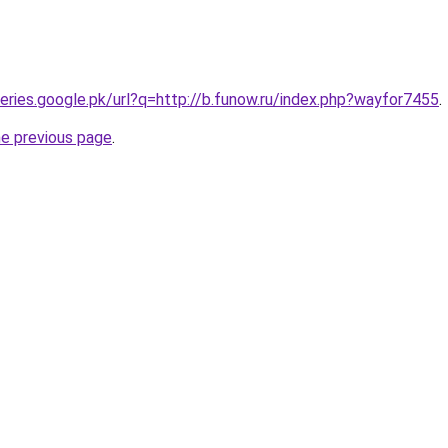
ueries.google.pk/url?q=http://b.funow.ru/index.php?wayfor7455
.
he previous page
.