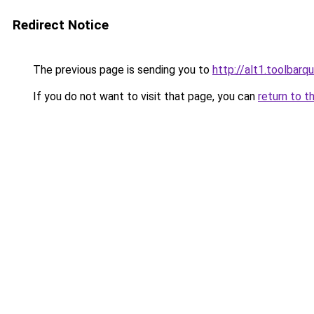
Redirect Notice
The previous page is sending you to
http://alt1.toolbarq
If you do not want to visit that page, you can
return to t