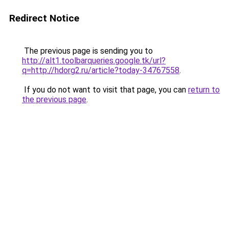
Redirect Notice
The previous page is sending you to
http://alt1.toolbarqueries.google.tk/url?
q=http://hdorg2.ru/article?today-34767558
.
If you do not want to visit that page, you can
return to
the previous page
.