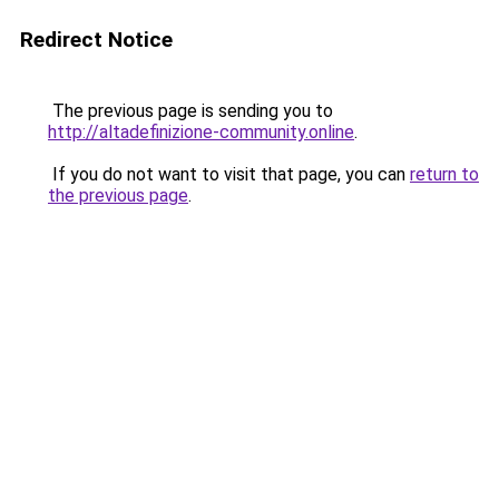
Redirect Notice
The previous page is sending you to
http://altadefinizione-community.online
.
If you do not want to visit that page, you can
return to
the previous page
.