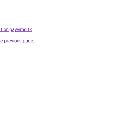
ption.payvimo.tk
.
he previous page
.