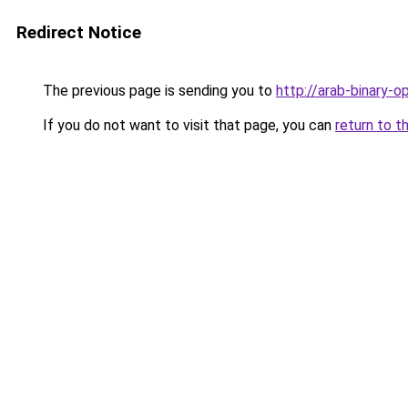
Redirect Notice
The previous page is sending you to
http://arab-binary-o
If you do not want to visit that page, you can
return to t