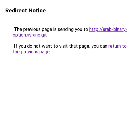
Redirect Notice
The previous page is sending you to
http://arab-binary-
option.risrano.ga
.
If you do not want to visit that page, you can
return to
the previous page
.