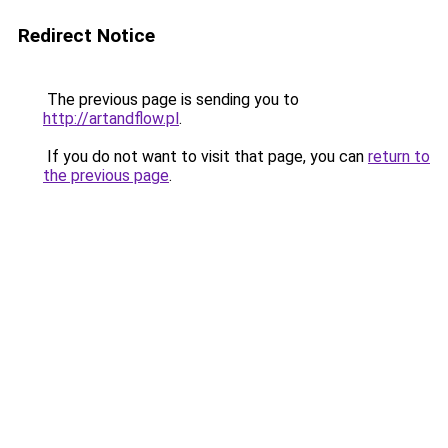
Redirect Notice
The previous page is sending you to
http://artandflow.pl
.
If you do not want to visit that page, you can
return to
the previous page
.