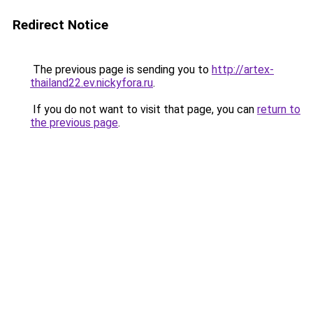
Redirect Notice
The previous page is sending you to
http://artex-
thailand22.ev.nickyfora.ru
.
If you do not want to visit that page, you can
return to
the previous page
.