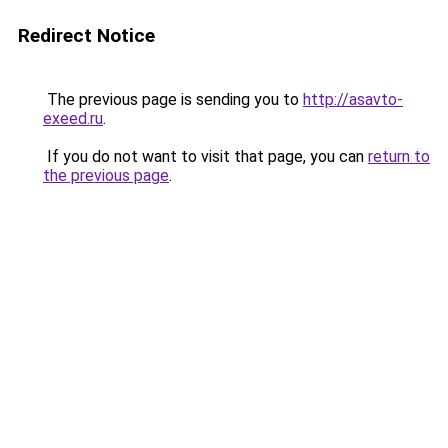
Redirect Notice
The previous page is sending you to
http://asavto-
exeed.ru
.
If you do not want to visit that page, you can
return to
the previous page
.