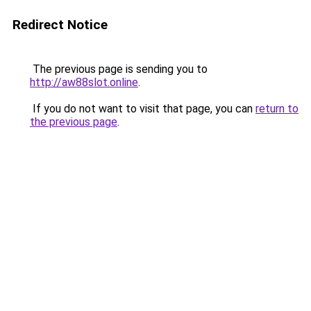
Redirect Notice
The previous page is sending you to
http://aw88slot.online
.
If you do not want to visit that page, you can
return to
the previous page
.