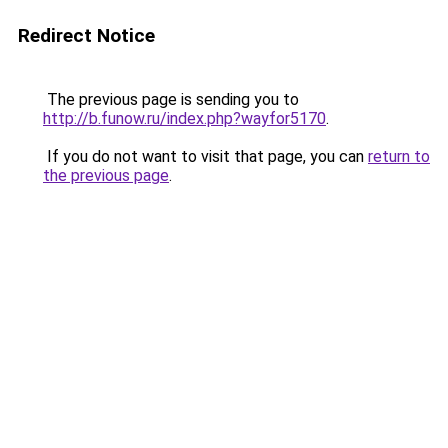
Redirect Notice
The previous page is sending you to
http://b.funow.ru/index.php?wayfor5170
.
If you do not want to visit that page, you can
return to
the previous page
.