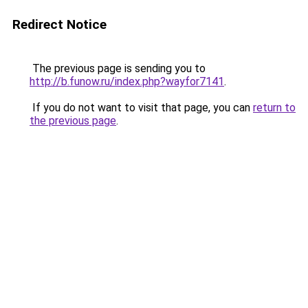
Redirect Notice
The previous page is sending you to
http://b.funow.ru/index.php?wayfor7141
.
If you do not want to visit that page, you can
return to
the previous page
.