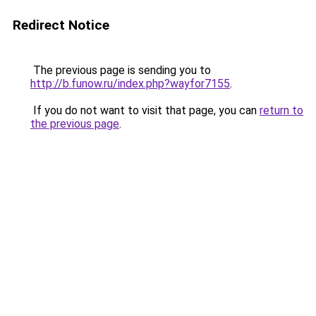
Redirect Notice
The previous page is sending you to
http://b.funow.ru/index.php?wayfor7155
.
If you do not want to visit that page, you can
return to
the previous page
.