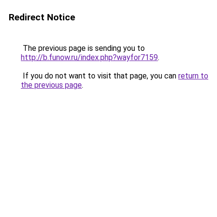
Redirect Notice
The previous page is sending you to
http://b.funow.ru/index.php?wayfor7159
.
If you do not want to visit that page, you can
return to
the previous page
.