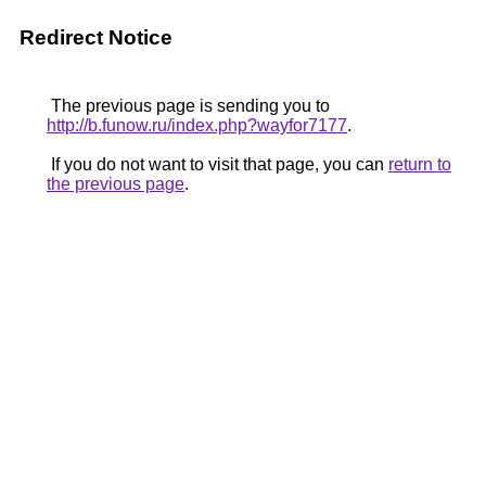
Redirect Notice
The previous page is sending you to
http://b.funow.ru/index.php?wayfor7177
.
If you do not want to visit that page, you can
return to
the previous page
.