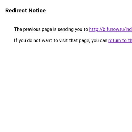
Redirect Notice
The previous page is sending you to
http://b.funow.ru/i
If you do not want to visit that page, you can
return to t