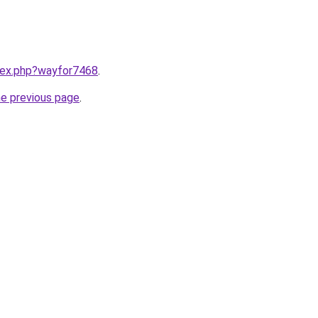
ndex.php?wayfor7468
.
he previous page
.