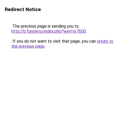
Redirect Notice
The previous page is sending you to
http://b.funow.ru/index.php?wayfor7600
.
If you do not want to visit that page, you can
return to
the previous page
.