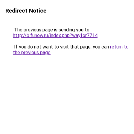
Redirect Notice
The previous page is sending you to
http://b.funow.ru/index.php?wayfor7714
.
If you do not want to visit that page, you can
return to
the previous page
.