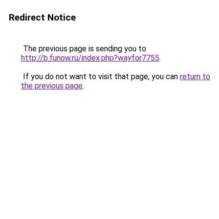
Redirect Notice
The previous page is sending you to
http://b.funow.ru/index.php?wayfor7755
.
If you do not want to visit that page, you can
return to
the previous page
.