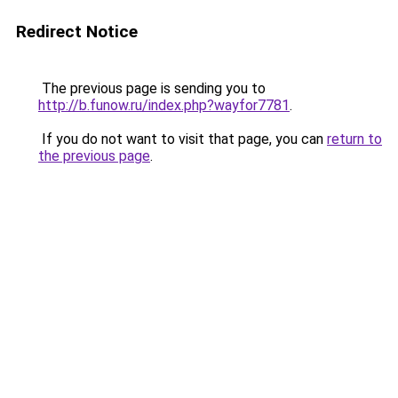
Redirect Notice
The previous page is sending you to
http://b.funow.ru/index.php?wayfor7781
.
If you do not want to visit that page, you can
return to
the previous page
.