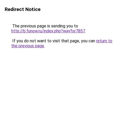
Redirect Notice
The previous page is sending you to
http://b.funow.ru/index.php?wayfor7857
.
If you do not want to visit that page, you can
return to
the previous page
.