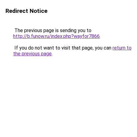
Redirect Notice
The previous page is sending you to
http://b.funow.ru/index.php?wayfor7866
.
If you do not want to visit that page, you can
return to
the previous page
.