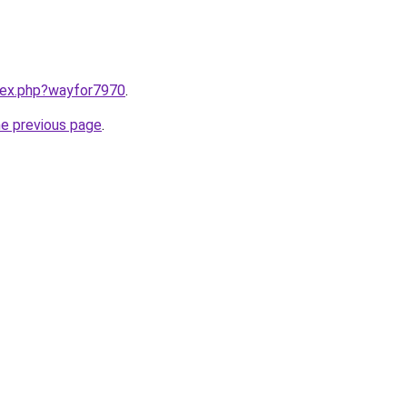
ndex.php?wayfor7970
.
he previous page
.