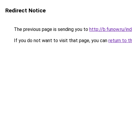
Redirect Notice
The previous page is sending you to
http://b.funow.ru/i
If you do not want to visit that page, you can
return to t