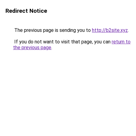
Redirect Notice
The previous page is sending you to
http://b2site.xyz
.
If you do not want to visit that page, you can
return to
the previous page
.