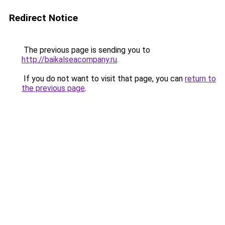
Redirect Notice
The previous page is sending you to
http://baikalseacompany.ru
.
If you do not want to visit that page, you can
return to
the previous page
.