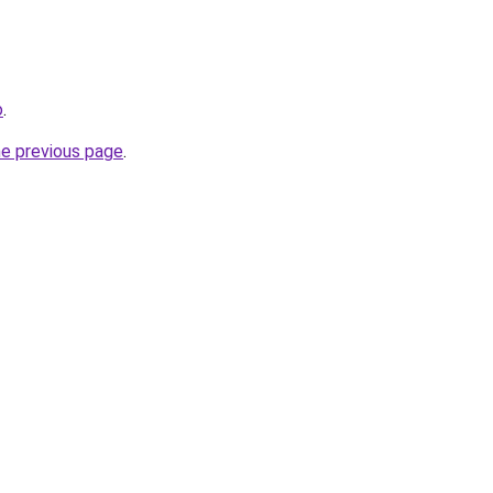
o
.
he previous page
.