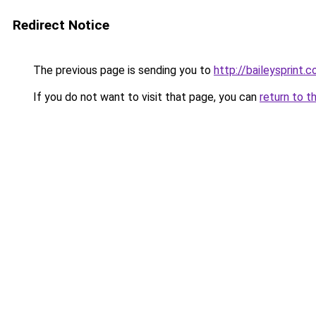
Redirect Notice
The previous page is sending you to
http://baileysprint.c
If you do not want to visit that page, you can
return to t