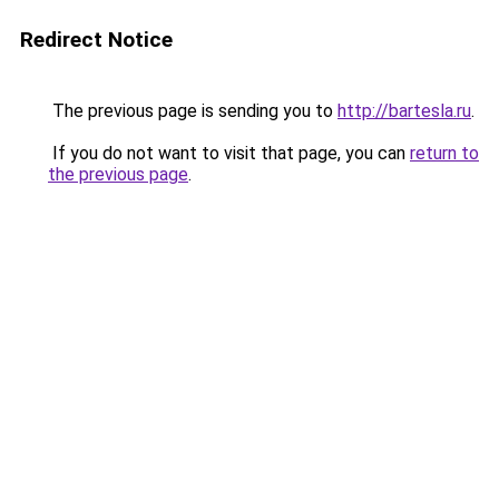
Redirect Notice
The previous page is sending you to
http://bartesla.ru
.
If you do not want to visit that page, you can
return to
the previous page
.