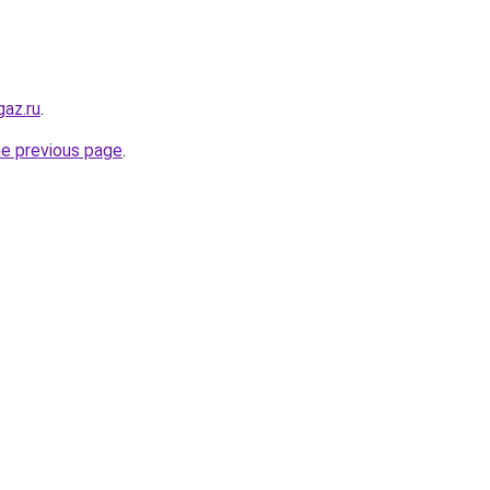
az.ru
.
he previous page
.