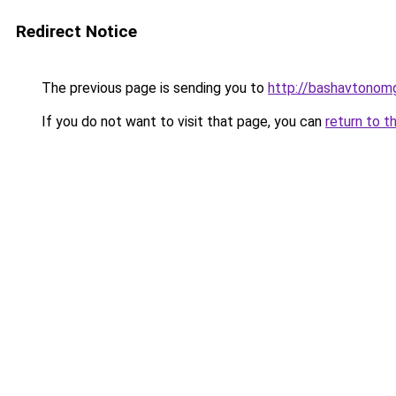
Redirect Notice
The previous page is sending you to
http://bashavtonomg
If you do not want to visit that page, you can
return to t