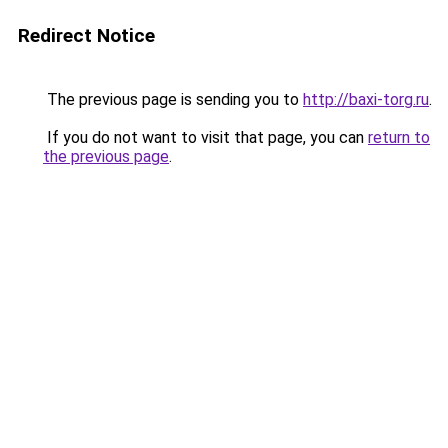
Redirect Notice
The previous page is sending you to
http://baxi-torg.ru
.
If you do not want to visit that page, you can
return to
the previous page
.