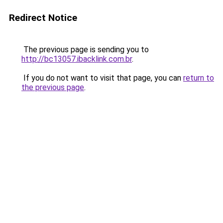
Redirect Notice
The previous page is sending you to
http://bc13057.ibacklink.com.br
.
If you do not want to visit that page, you can
return to
the previous page
.