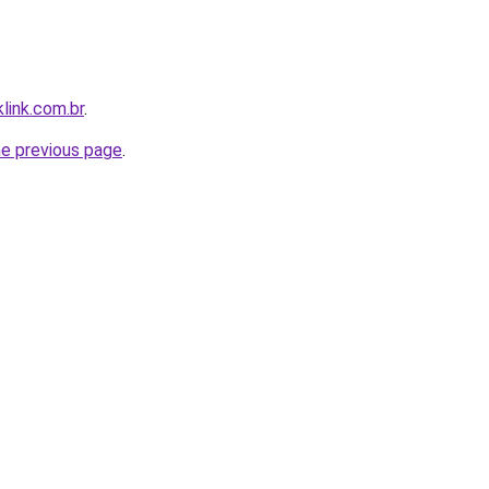
link.com.br
.
he previous page
.