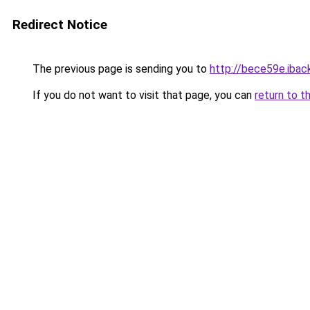
Redirect Notice
The previous page is sending you to
http://bece59e.iback
If you do not want to visit that page, you can
return to t