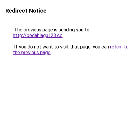
Redirect Notice
The previous page is sending you to
http://bedahlagu123.cc
.
If you do not want to visit that page, you can
return to
the previous page
.