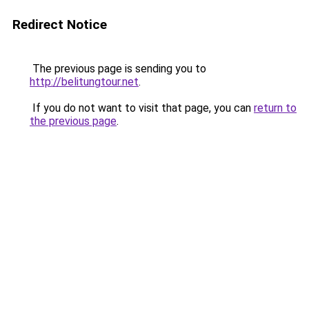
Redirect Notice
The previous page is sending you to
http://belitungtour.net
.
If you do not want to visit that page, you can
return to
the previous page
.