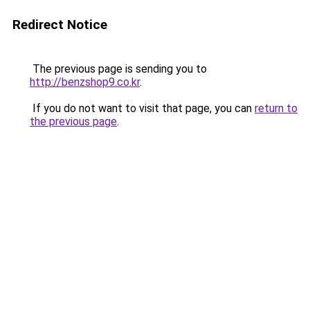
Redirect Notice
The previous page is sending you to
http://benzshop9.co.kr
.
If you do not want to visit that page, you can
return to
the previous page
.