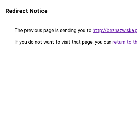
Redirect Notice
The previous page is sending you to
http://beznazwiska.p
If you do not want to visit that page, you can
return to t