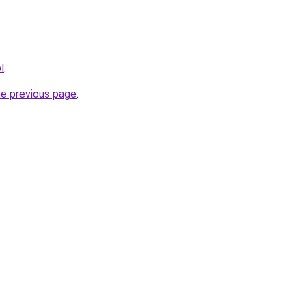
l
.
he previous page
.